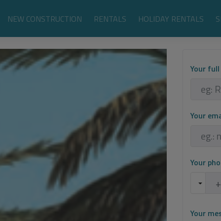
NEW CONSTRUCTION
RENTALS
HOLIDAY RENTALS
S
Your ful
Your em
Your ph
Your me