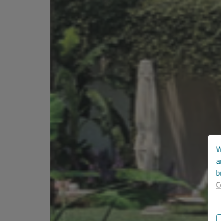
W
a
b
C