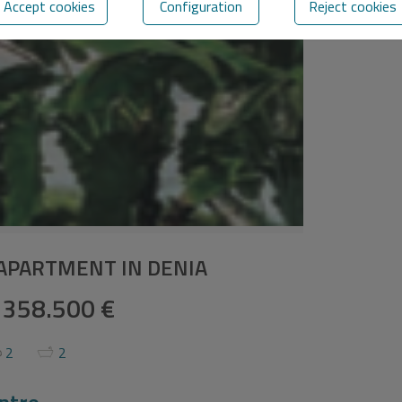
Accept cookies
Configuration
Reject cookies
APARTMENT IN DENIA
358.500 €
2
2