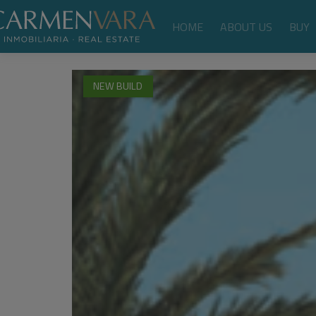
HOME
ABOUT US
BUY
NEW BUILD