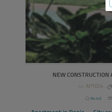
NEW CONSTRUCTION 
APT024
Ref.
94 m2