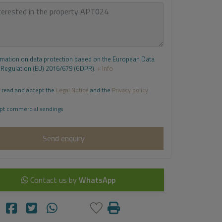
rmation on data protection based on the European Data
 Regulation (EU) 2016/679 (GDPR).
+ Info
 read and accept the
Legal Notice
and the
Privacy policy
pt commercial sendings
Send enquiry
Contact us by
WhatsApp