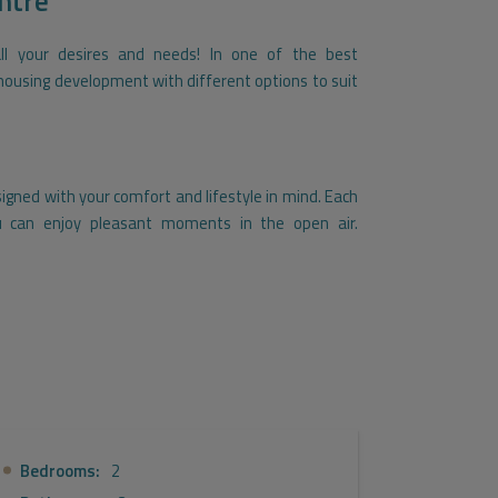
ntre
all your desires and needs! In one of the best
e housing development with different options to suit
gned with your comfort and lifestyle in mind. Each
 can enjoy pleasant moments in the open air.
 a garage and storage room, offering an additional
ully enjoy your home. You can relax and cool off in
quipped gym, and take advantage of our beautiful
ou will have a social lounge where you can gather
fits of a social club. For your convenience, we have
Bedrooms:
2
lti-purpose room.