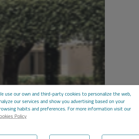
e use our own and third-party cookies to personalize the web,
nalyze our services and show you advertising based on your
rowsing habits and preferences. For more information visit our
ookies Policy