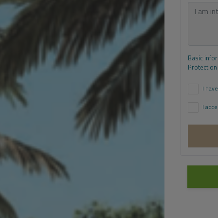
Basic info
Protection
I have
I acce