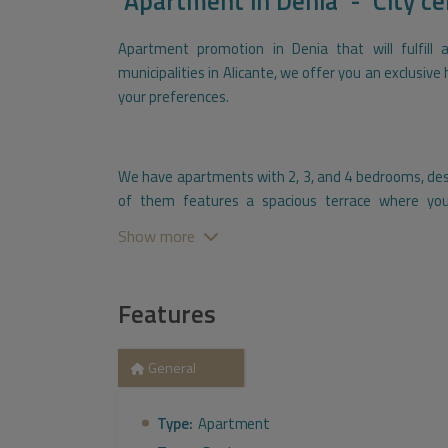
Apartment
in
Denia - City ce
Apartment promotion in Denia that will fulfill 
municipalities in Alicante, we offer you an exclusiv
your preferences.
We have apartments with 2, 3, and 4 bedrooms, desi
of them features a spacious terrace where you
Additionally, we provide the convenience of having
Show more
space for storage.
Features
Exceptional common areas are available for you to f
our impressive pool, stay in shape in our fully e
General
garden for moments of tranquility. Furthermore, y
with your friends and family, along with all the bene
Type:
Apartment
also included concierge services and a communal mu