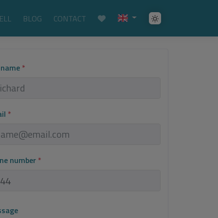
ELL
BLOG
CONTACT
l name
*
ail
*
one number
*
ssage