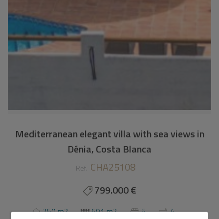
Mediterranean elegant villa with sea views in
Dénia, Costa Blanca
CHA25108
Ref.
799.000 €
250 m2
691 m2
5
4