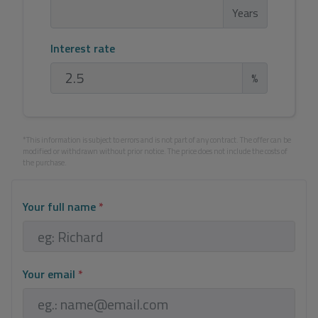
Years
Interest rate
%
*This information is subject to errors and is not part of any contract. The offer can be
modified or withdrawn without prior notice. The price does not include the costs of
the purchase.
Your full name
*
Your email
*