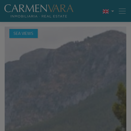
SEA VIEWS