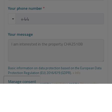
Your phone number
*
Your message
Basic information on data protection based on the European Data
Protection Regulation (EU) 2016/679 (GDPR).
+ Info
Manage consent
I have read and accept the
Legal Notice
and the
Privacy policy
I accept commercial sendings
Send enquiry