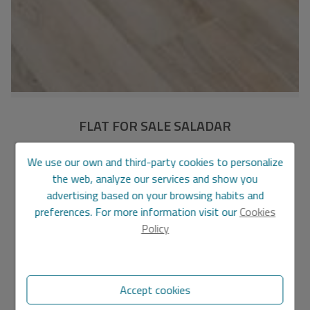
FLAT FOR SALE SALADAR
PIS600
Ref.
We use our own and third-party cookies to personalize
the web, analyze our services and show you
210.000 €
220.000 €
advertising based on your browsing habits and
preferences. For more information visit our
Cookies
150 m2
4
2
Policy
Flat
in
Denia - City centre
Features
Accept cookies