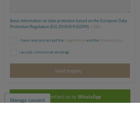
Basic information on data protection based on the European Data
Protection Regulation (EU) 2016/679 (GDPR).
+ Info
I have read and accept the
Legal Notice
and the
Privacy policy
I accept commercial sendings
Send enquiry
Contact us by
WhatsApp
Manage consent