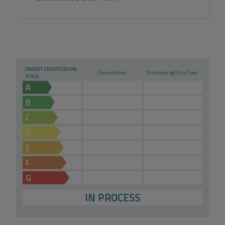
ENERGY CERTIFICATION
2
Consumption
Emissions kg
CO
/m
year
2
SCALE
A
B
C
D
E
F
G
IN PROCESS