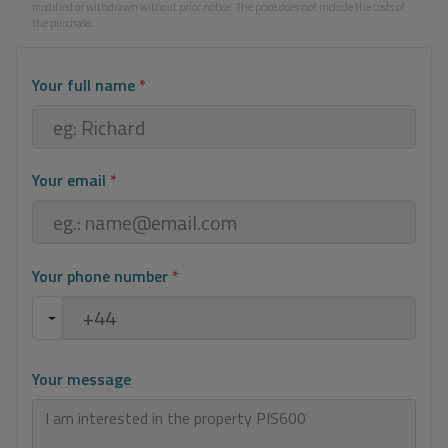
modified or withdrawn without prior notice. The price does not include the costs of
the purchase.
Your full name
*
Your email
*
Your phone number
*
Your message