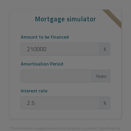
Mortgage simulator
Amount to be financed
€
Amortisation Period
Years
Interest rate
%
*This information is subject to errors and is not part of any contract. The offer can be