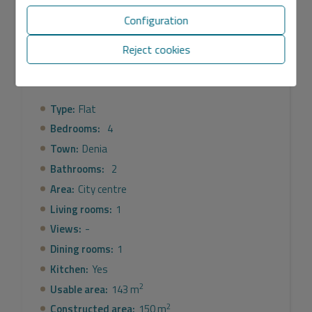
Configuration
General
Reject cookies
Equipment
Type:
Flat
Bedrooms:
4
Town:
Denia
Bathrooms:
2
Area:
City centre
Living rooms:
1
Views:
-
Dining rooms:
1
Kitchen:
Yes
2
Usable area:
143 m
2
Constructed area:
150 m