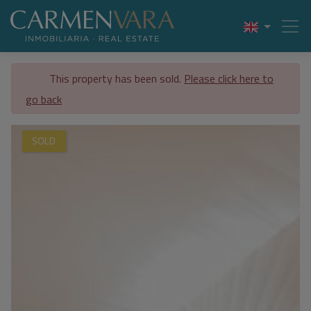
This property has been sold.
Please click here to
go back
SOLD